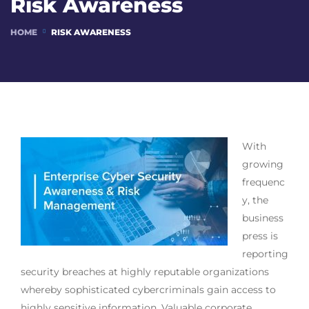
Risk Awareness
HOME
RISK AWARENESS
With
growing
frequenc
y, the
business
press is
reporting
security breaches at highly reputable organizations
whereby sophisticated cybercriminals gain access to
highly sensitive information. Valuable corporate