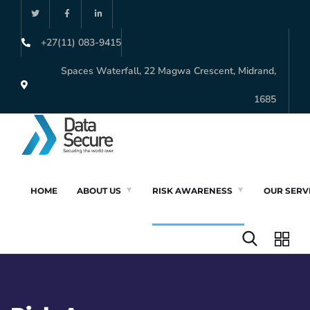
+27(11) 083-9415
Spaces Waterfall, 22 Magwa Crescent, Midrand,
1685
HOME
ABOUT US
RISK AWARENESS
OUR SERV