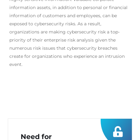
information assets, in addition to personal or financial
information of customers and employees, can be
exposed to cybersecurity risks. As a result,
organizations are making cybersecurity risk a top-
priority of their enterprise risk analysis given the
numerous risk issues that cybersecurity breaches
create for organizations who experience an intrusion
event.
Need for