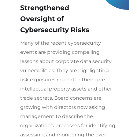
Strengthened
Oversight of
Cybersecurity Risks
Many of the recent cybersecurity
events are providing compelling
lessons about corporate data security
vulnerabilities. They are highlighting
risk exposures related to their core
intellectual property assets and other
trade secrets. Board concerns are
growing with directors now asking
management to describe the
organization’s processes for identifying,
assessing, and monitoring the ever-