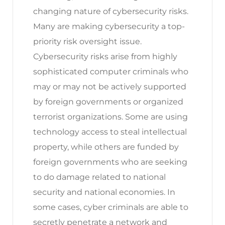
changing nature of cybersecurity risks.
Many are making cybersecurity a top-
priority risk oversight issue.
Cybersecurity risks arise from highly
sophisticated computer criminals who
may or may not be actively supported
by foreign governments or organized
terrorist organizations. Some are using
technology access to steal intellectual
property, while others are funded by
foreign governments who are seeking
to do damage related to national
security and national economies. In
some cases, cyber criminals are able to
secretly penetrate a network and