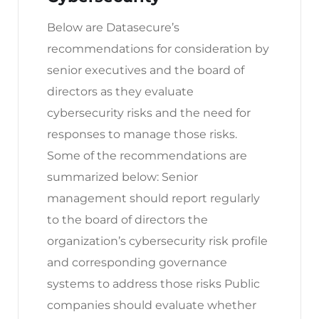
Below are Datasecure’s
recommendations for consideration by
senior executives and the board of
directors as they evaluate
cybersecurity risks and the need for
responses to manage those risks.
Some of the recommendations are
summarized below: Senior
management should report regularly
to the board of directors the
organization’s cybersecurity risk profile
and corresponding governance
systems to address those risks Public
companies should evaluate whether