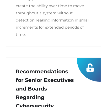
create the ability over time to move
throughout a system without
detection, leaking information in small
increments for extended periods of
time.
Recommendations
for Senior Executives
and Boards
Regarding
Cybersecurity