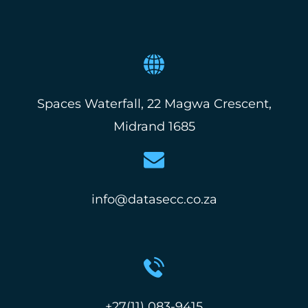
Spaces Waterfall, 22 Magwa Crescent,
Midrand 1685
info@datasecc.co.za
+27(11) 083-9415