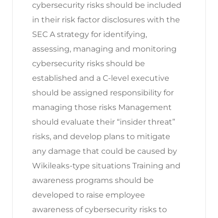
cybersecurity risks should be included
in their risk factor disclosures with the
SEC A strategy for identifying,
assessing, managing and monitoring
cybersecurity risks should be
established and a C-level executive
should be assigned responsibility for
managing those risks Management
should evaluate their “insider threat”
risks, and develop plans to mitigate
any damage that could be caused by
Wikileaks-type situations Training and
awareness programs should be
developed to raise employee
awareness of cybersecurity risks to