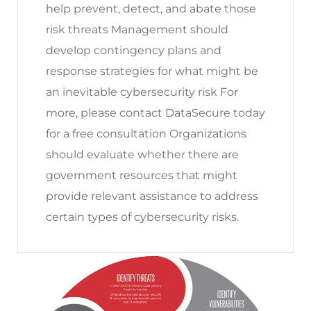
help prevent, detect, and abate those
risk threats Management should
develop contingency plans and
response strategies for what might be
an inevitable cybersecurity risk For
more, please contact DataSecure today
for a free consultation Organizations
should evaluate whether there are
government resources that might
provide relevant assistance to address
certain types of cybersecurity risks.