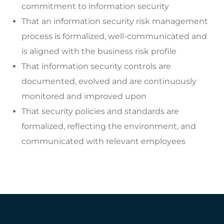
commitment to information security
That an information security risk management
process is formalized, well-communicated and
is aligned with the business risk profile
That information security controls are
documented, evolved and are continuously
monitored and improved upon
That security policies and standards are
formalized, reflecting the environment, and
communicated with relevant employees