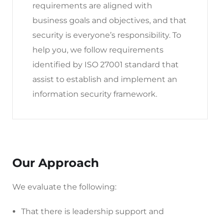
requirements are aligned with
business goals and objectives, and that
security is everyone’s responsibility. To
help you, we follow requirements
identified by ISO 27001 standard that
assist to establish and implement an
information security framework.
Our Approach
We evaluate the following:
That there is leadership support and