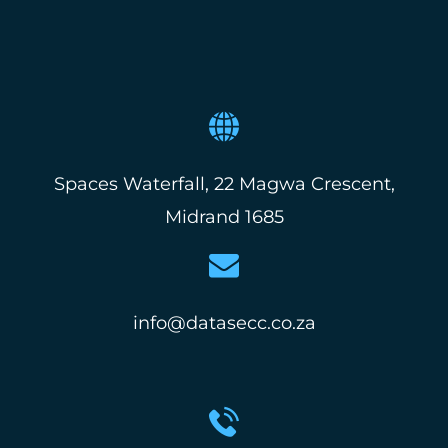
Spaces Waterfall, 22 Magwa Crescent,
Midrand 1685
info@datasecc.co.za