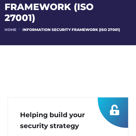
FRAMEWORK (ISO
27001)
HOME
INFORMATION SECURITY FRAMEWORK (ISO 27001)
Helping build your
security strategy