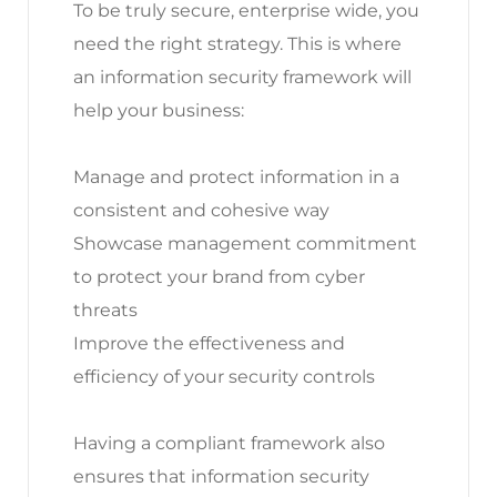
To be truly secure, enterprise wide, you
need the right strategy. This is where
an information security framework will
help your business:
Manage and protect information in a
consistent and cohesive way
Showcase management commitment
to protect your brand from cyber
threats
Improve the effectiveness and
efficiency of your security controls
Having a compliant framework also
ensures that information security