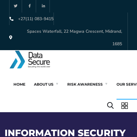
+27(11) 083-9415
Spaces Waterfall, 22 Magwa Crescent, Midrand,
1685
HOME
ABOUT US
RISK AWARENESS
OUR SERV
INFORMATION SECURITY