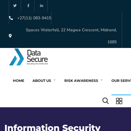
+27(11) 083-9415
Spaces Waterfall, 22 Magwa Crescent, Midrand,
1685
HOME
ABOUT US
RISK AWARENESS
OUR SERV
Information Security