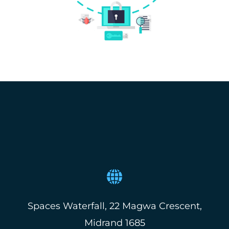
Spaces Waterfall, 22 Magwa Crescent,
Midrand 1685