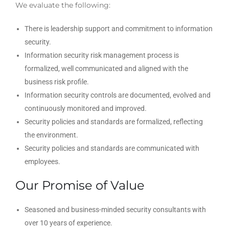
We evaluate the following:
There is leadership support and commitment to information
security.
Information security risk management process is
formalized, well communicated and aligned with the
business risk profile.
Information security controls are documented, evolved and
continuously monitored and improved.
Security policies and standards are formalized, reflecting
the environment.
Security policies and standards are communicated with
employees.
Our Promise of Value
Seasoned and business-minded security consultants with
over 10 years of experience.