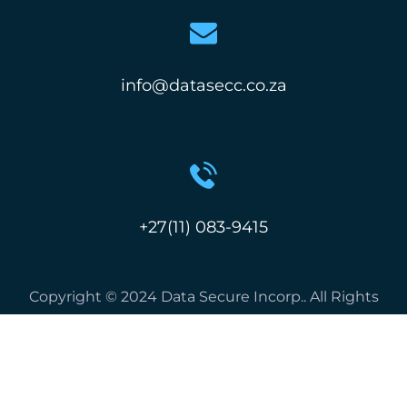
info@datasecc.co.za
+27(11) 083-9415
Copyright © 2024 Data Secure Incorp.. All Rights
Reserved.