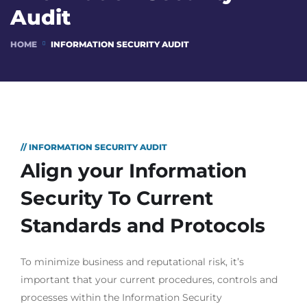
Audit
HOME
INFORMATION SECURITY AUDIT
// INFORMATION SECURITY AUDIT
Align your Information
Security To Current
Standards and Protocols
To minimize business and reputational risk, it’s
important that your current procedures, controls and
processes within the Information Security