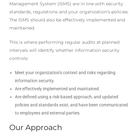
Management System (ISMS) are in line with security
standards, regulations and your organization’s policies.
The ISMS should also be effectively implemented and
maintained.
This is where performing regular audits at planned
intervals will identify whether information security
controls:
Meet your organization’s context and risks regarding
information security.
Are effectively implemented and maintained.
Are defined using a risk-based approach, and updated
policies and standards exist, and have been communicated
to employees and external parties.
Our Approach