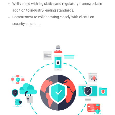
Well-versed with legislative and regulatory frameworks in
addition to industry-leading standards.
Commitment to collaborating closely with clients on
security solutions.