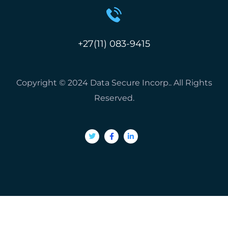
+27(11) 083-9415
Copyright © 2024 Data Secure Incorp.. All Rights
Reserved.