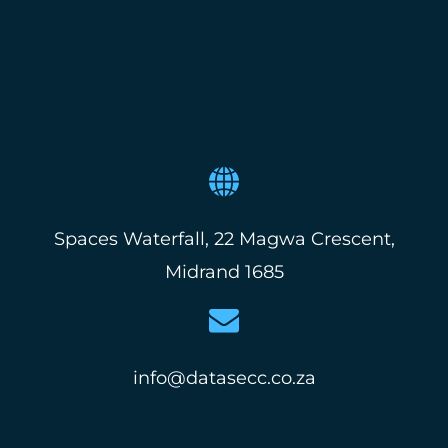
Spaces Waterfall, 22 Magwa Crescent,
Midrand 1685
info@datasecc.co.za