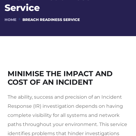
Service
HOME
BREACH READINESS SERVICE
MINIMISE THE IMPACT AND
COST OF AN INCIDENT
The ability, success and precision of an Incident
Response (IR) investigation depends on having
complete visibility for all systems and network
paths throughout your environment. This service
identifies problems that hinder investigations