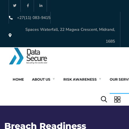
+27(11) 083-9415
Spaces Waterfall, 22 Magwa Crescent, Midrand,
1685
HOME
ABOUT US
RISK AWARENESS
OUR SERV
Breach Readiness