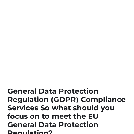
General Data Protection
Regulation (GDPR) Compliance
Services So what should you
focus on to meet the EU
General Data Protection
Regulation?