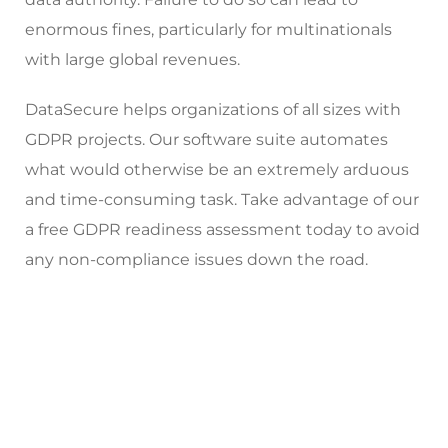
enormous fines, particularly for multinationals
with large global revenues.
DataSecure helps organizations of all sizes with
GDPR projects. Our software suite automates
what would otherwise be an extremely arduous
and time-consuming task. Take advantage of our
a free GDPR readiness assessment today to avoid
any non-compliance issues down the road.