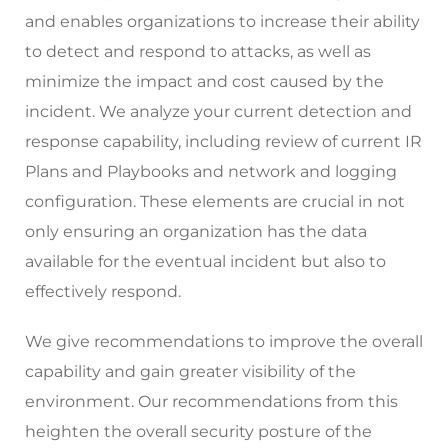
and enables organizations to increase their ability
to detect and respond to attacks, as well as
minimize the impact and cost caused by the
incident. We analyze your current detection and
response capability, including review of current IR
Plans and Playbooks and network and logging
configuration. These elements are crucial in not
only ensuring an organization has the data
available for the eventual incident but also to
effectively respond.
We give recommendations to improve the overall
capability and gain greater visibility of the
environment. Our recommendations from this
heighten the overall security posture of the