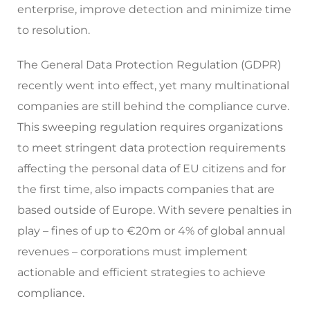
enterprise, improve detection and minimize time
to resolution.
The General Data Protection Regulation (GDPR)
recently went into effect, yet many multinational
companies are still behind the compliance curve.
This sweeping regulation requires organizations
to meet stringent data protection requirements
affecting the personal data of EU citizens and for
the first time, also impacts companies that are
based outside of Europe. With severe penalties in
play – fines of up to €20m or 4% of global annual
revenues – corporations must implement
actionable and efficient strategies to achieve
compliance.