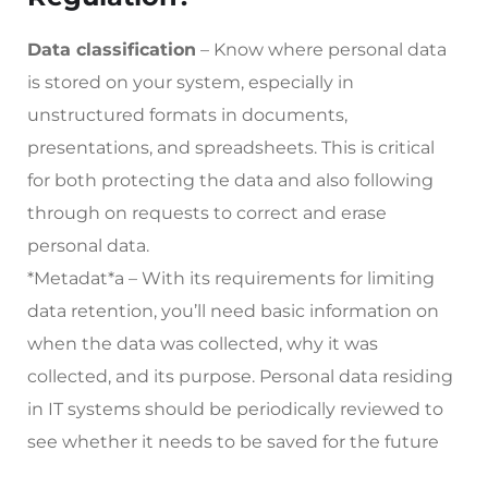
Data classification
– Know where personal data
is stored on your system, especially in
unstructured formats in documents,
presentations, and spreadsheets. This is critical
for both protecting the data and also following
through on requests to correct and erase
personal data.
*Metadat*a – With its requirements for limiting
data retention, you’ll need basic information on
when the data was collected, why it was
collected, and its purpose. Personal data residing
in IT systems should be periodically reviewed to
see whether it needs to be saved for the future