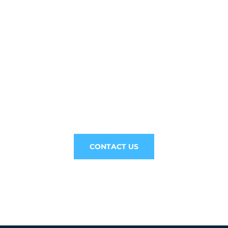
// Drop us a line! We are here to answer your
questions 24/7
NEED
CONSULTATION?
CONTACT US