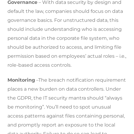
Governance
– With data security by design and
default the law, companies should focus on data
governance basics. For unstructured data, this
should include understanding who is accessing
personal data in the corporate file system, who
should be authorized to access, and limiting file
permission based on employees’ actual roles – i.e.,
role-based access controls.
Monitoring
–The breach notification requirement
places a new burden on data controllers. Under
the GDPR, the IT security mantra should “always
be monitoring”. You’ll need to spot unusual
access patterns against files containing personal,
and promptly report an exposure to the local
data authority. Failure to do so can lead to