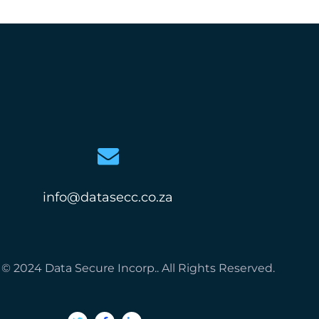
info@datasecc.co.za
© 2024 Data Secure Incorp.. All Rights Reserved.