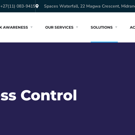
+27(11) 083-9415
Spaces Waterfall, 22 Magwa Crescent, Midran
SK AWARENESS
OUR SERVICES
SOLUTIONS
A
ss Control