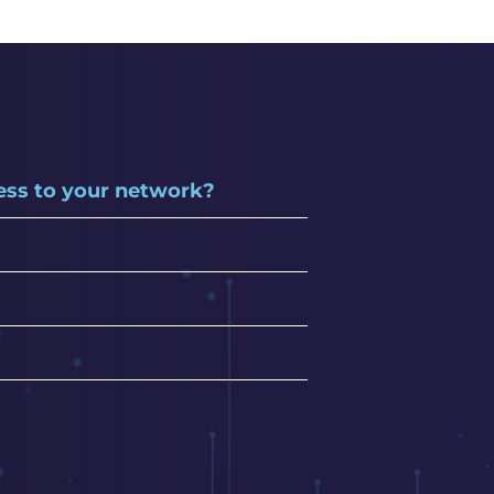
cess to your network?