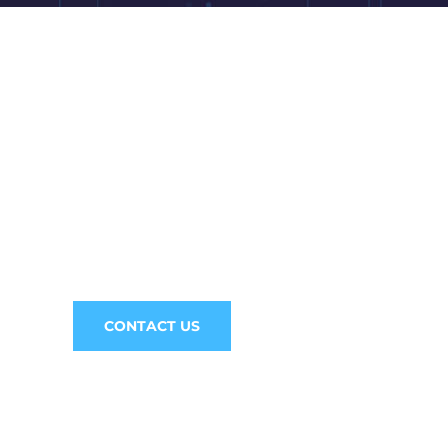
ne! We are here to answer your questions 2
CONSULTATI
CONTACT US