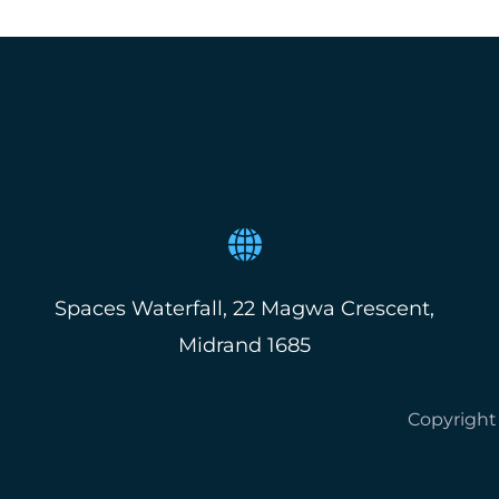
Spaces Waterfall, 22 Magwa Crescent,
Midrand 1685
Copyright 