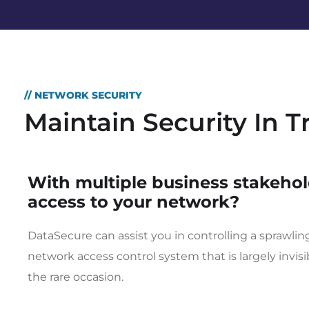
// NETWORK SECURITY
Maintain Security In 
With multiple business stakehol
access to your network?
DataSecure can assist you in controlling a sprawli
network access control system that is largely invis
the rare occasion.