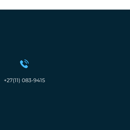
+27(11) 083-9415