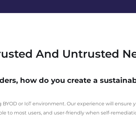
Trusted And Untrusted N
ders, how do you create a sustainab
ng BYOD or IoT environment. Our experience will ensure y
ible to most users, and user-friendly when self-remediat