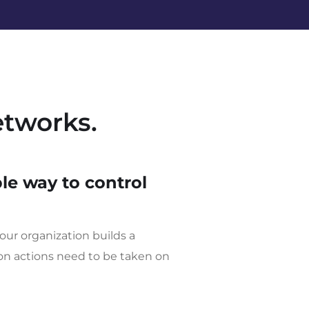
etworks.
le way to control
our organization builds a
ion actions need to be taken on