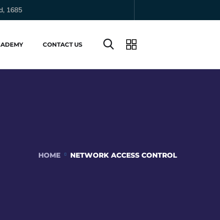
d, 1685
CADEMY
CONTACT US
HOME
NETWORK ACCESS CONTROL