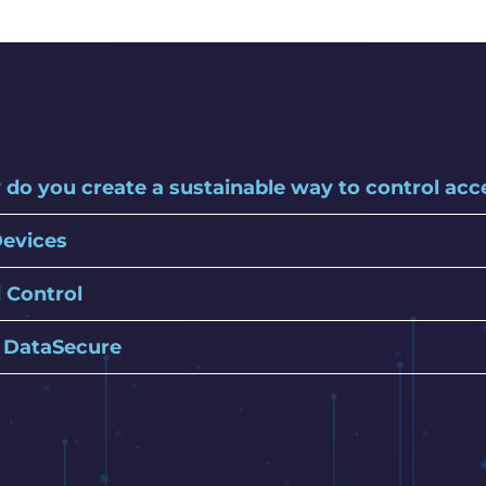
 do you create a sustainable way to control ac
Devices
 Control
h DataSecure