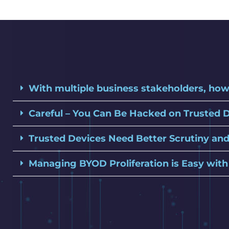
With multiple business stakeholders, how
Careful – You Can Be Hacked on Trusted 
Trusted Devices Need Better Scrutiny and
Managing BYOD Proliferation is Easy wit