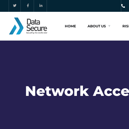
HOME
ABOUT US
RI
Network Acce